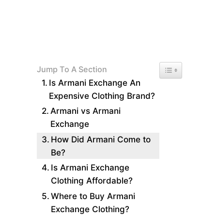
Toggle Table of 
Jump To A Section
Is Armani Exchange An
Expensive Clothing Brand?
Armani vs Armani
Exchange
How Did Armani Come to
Be?
Is Armani Exchange
Clothing Affordable?
Where to Buy Armani
Exchange Clothing?