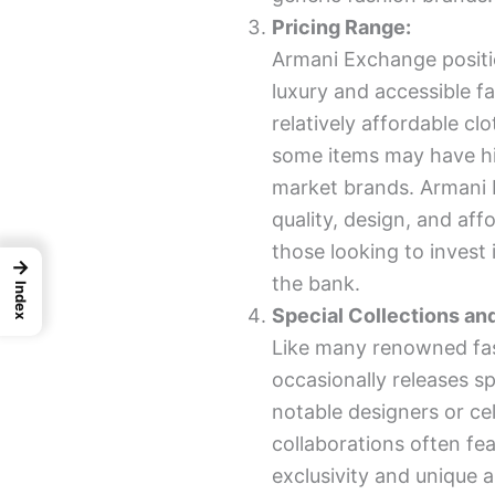
Pricing Range:
Armani Exchange positi
luxury and accessible f
relatively affordable clo
some items may have hi
market brands. Armani 
quality, design, and affo
those looking to invest
→
the bank.
Index
Special Collections an
Like many renowned fa
occasionally releases sp
notable designers or cel
collaborations often fea
exclusivity and unique 