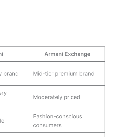
ni
Armani Exchange
y brand
Mid-tier premium brand
ery
Moderately priced
Fashion-conscious
le
consumers