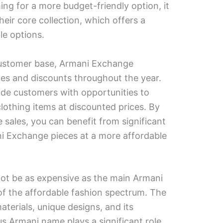
iming for a more budget-friendly option, it
their core collection, which offers a
le options.
customer base, Armani Exchange
les and discounts throughout the year.
de customers with opportunities to
clothing items at discounted prices. By
 sales, you can benefit from significant
i Exchange pieces at a more affordable
t be as expensive as the main Armani
d of the affordable fashion spectrum. The
aterials, unique designs, and its
us Armani name plays a significant role