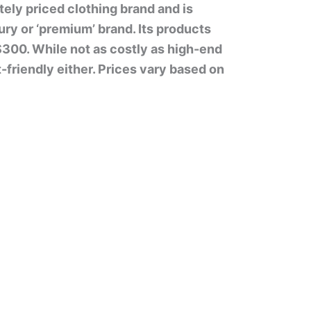
ely priced clothing brand and is
ry or ‘premium’ brand. Its products
$300. While not as costly as high-end
-friendly either. Prices vary based on