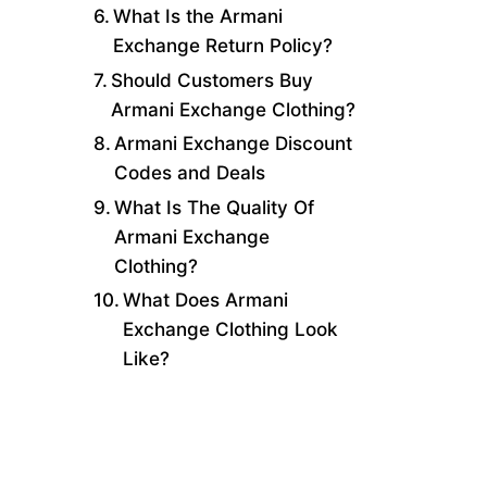
What Is the Armani
Exchange Return Policy?
Should Customers Buy
Armani Exchange Clothing?
Armani Exchange Discount
Codes and Deals
What Is The Quality Of
Armani Exchange
Clothing?
What Does Armani
Exchange Clothing Look
Like?