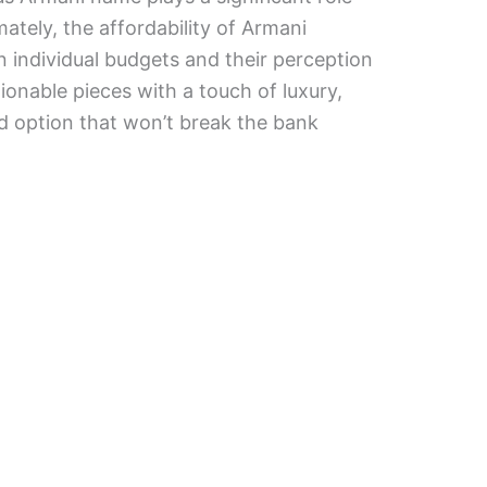
imately, the affordability of Armani
individual budgets and their perception
hionable pieces with a touch of luxury,
d option that won’t break the bank