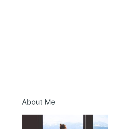
About Me