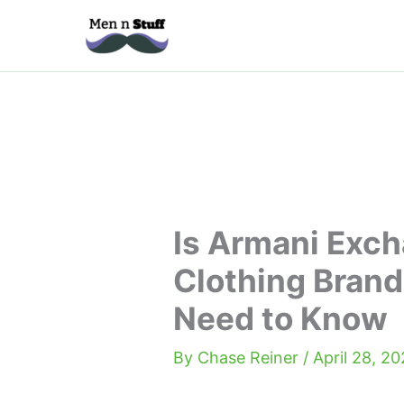
Skip
to
content
Is Armani Exc
Clothing Brand
Need to Know
By
Chase Reiner
/
April 28, 2