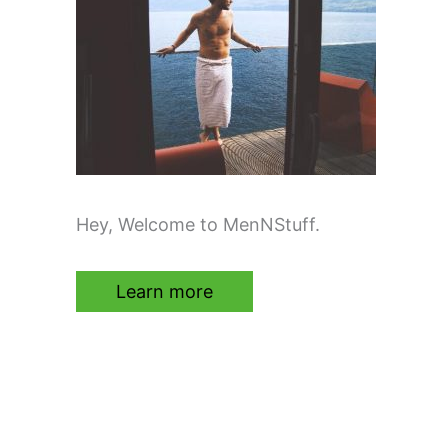
Hey, Welcome to MenNStuff.
Learn more