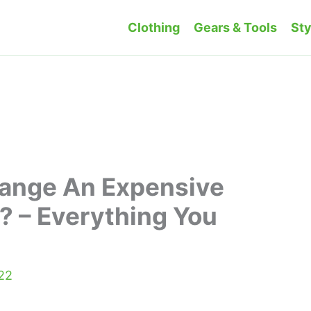
Clothing
Gears & Tools
Sty
hange An Expensive
? – Everything You
022