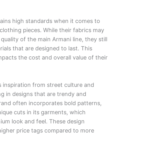
ins high standards when it comes to
 clothing pieces. While their fabrics may
ality of the main Armani line, they still
ials that are designed to last. This
mpacts the cost and overall value of their
inspiration from street culture and
ng in designs that are trendy and
and often incorporates bold patterns,
ique cuts in its garments, which
mium look and feel. These design
 higher price tags compared to more