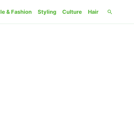
Search
le & Fashion
Styling
Culture
Hair