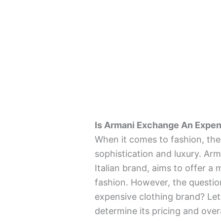
Is Armani Exchange An Expen
When it comes to fashion, th
sophistication and luxury. Arm
Italian brand, aims to offer 
fashion. However, the questio
expensive clothing brand? Let’
determine its pricing and overa