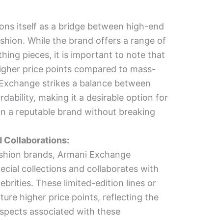
ons itself as a bridge between high-end
ashion. While the brand offers a range of
thing pieces, it is important to note that
gher price points compared to mass-
Exchange strikes a balance between
rdability, making it a desirable option for
 in a reputable brand without breaking
d Collaborations:
shion brands, Armani Exchange
ecial collections and collaborates with
ebrities. These limited-edition lines or
ture higher price points, reflecting the
aspects associated with these