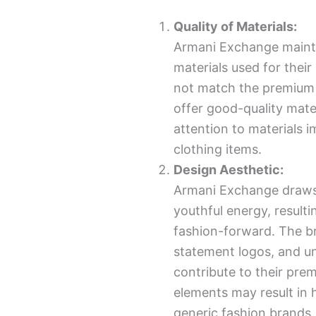
Quality of Materials:
Armani Exchange mainta
materials used for their
not match the premium qu
offer good-quality mater
attention to materials i
clothing items.
Design Aesthetic:
Armani Exchange draws 
youthful energy, resulti
fashion-forward. The br
statement logos, and un
contribute to their pre
elements may result in
generic fashion brands.