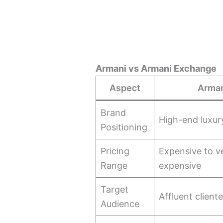
Armani vs Armani Exchange
Aspect
Arma
Brand
High-end luxur
Positioning
Pricing
Expensive to v
Range
expensive
Target
Affluent cliente
Audience