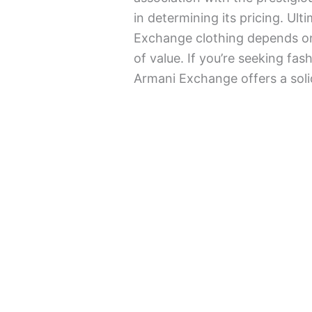
in determining its pricing. Ult
Exchange clothing depends on 
of value. If you’re seeking fas
Armani Exchange offers a soli