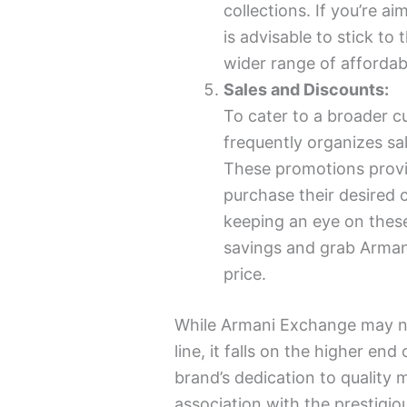
collections. If you’re a
is advisable to stick to 
wider range of affordab
Sales and Discounts:
To cater to a broader 
frequently organizes sa
These promotions provi
purchase their desired 
keeping an eye on these
savings and grab Arman
price.
While Armani Exchange may no
line, it falls on the higher en
brand’s dedication to quality m
association with the prestigio