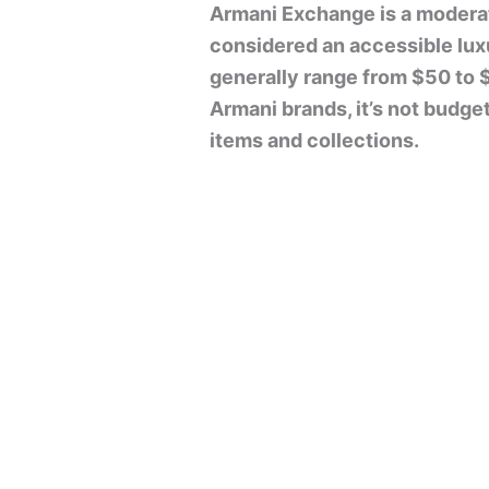
Armani Exchange is a moderat
considered an accessible luxu
generally range from $50 to 
Armani brands, it’s not budget
items and collections.