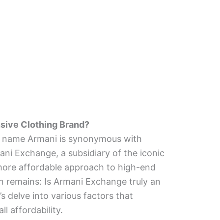
sive Clothing Brand?
e name Armani is synonymous with
ani Exchange, a subsidiary of the iconic
a more affordable approach to high-end
n remains: Is Armani Exchange truly an
s delve into various factors that
ll affordability.