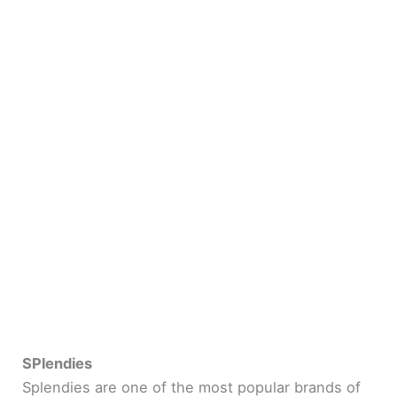
SPlendies
Splendies are one of the most popular brands of