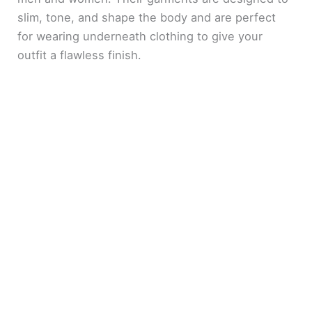
slim, tone, and shape the body and are perfect
for wearing underneath clothing to give your
outfit a flawless finish.