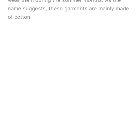
name suggests, these garments are mainly made
of cotton.