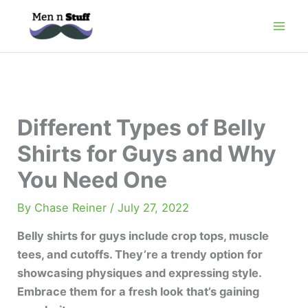
Skip
to
content
Different Types of Belly
Shirts for Guys and Why
You Need One
By
Chase Reiner
/
July 27, 2022
Belly shirts for guys include crop tops, muscle
tees, and cutoffs. They’re a trendy option for
showcasing physiques and expressing style.
Embrace them for a fresh look that’s gaining