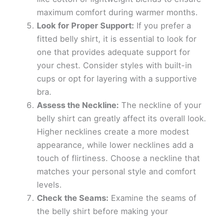
maximum comfort during warmer months.
Look for Proper Support:
If you prefer a
fitted belly shirt, it is essential to look for
one that provides adequate support for
your chest. Consider styles with built-in
cups or opt for layering with a supportive
bra.
Assess the Neckline:
The neckline of your
belly shirt can greatly affect its overall look.
Higher necklines create a more modest
appearance, while lower necklines add a
touch of flirtiness. Choose a neckline that
matches your personal style and comfort
levels.
Check the Seams:
Examine the seams of
the belly shirt before making your