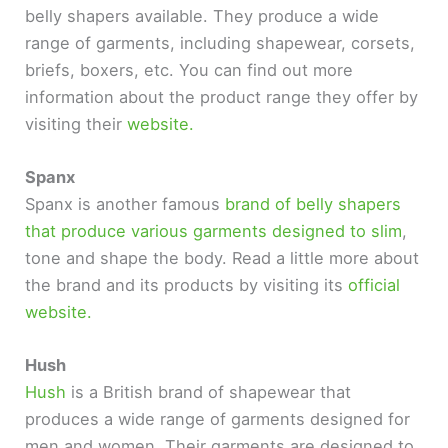
belly shapers available. They produce a wide
range of garments, including shapewear, corsets,
briefs, boxers, etc. You can find out more
information about the product range they offer by
visiting their
website.
Spanx
Spanx is another famous
brand of belly shapers
that produce various garments designed to slim
,
tone and shape the body. Read a little more about
the brand and its products by visiting its
official
website.
Hush
Hush
is a British brand of shapewear that
produces a wide range of garments designed for
men and women. Their garments are designed to