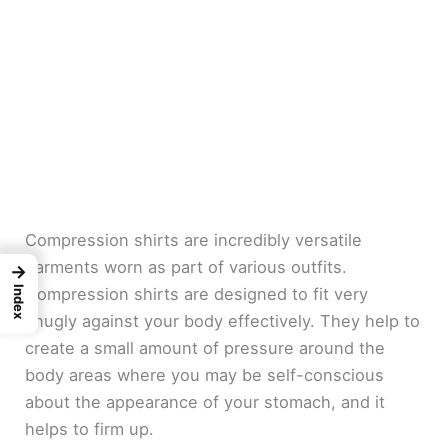
Compression shirts are incredibly versatile
garments worn as part of various outfits.
→
Index
Compression shirts are designed to fit very
snugly against your body effectively. They help to
create a small amount of pressure around the
body areas where you may be self-conscious
about the appearance of your stomach, and it
helps to firm up.