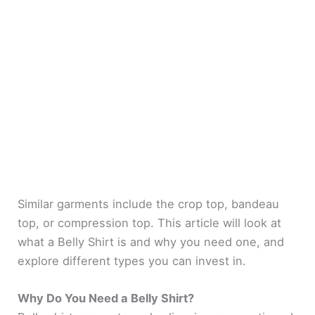
Similar garments include the crop top, bandeau
top, or compression top. This article will look at
what a Belly Shirt is and why you need one, and
explore different types you can invest in.
Why Do You Need a Belly Shirt?