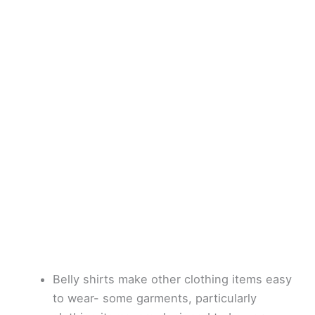
Belly shirts make other clothing items easy
to wear- some garments, particularly