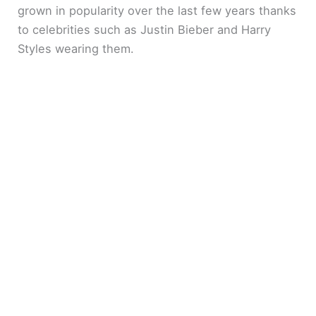
grown in popularity over the last few years thanks
to celebrities such as Justin Bieber and Harry
Styles wearing them.