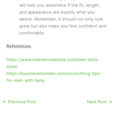
will help you determine if the fit, length,
and appearance are exactly what you
desire. Remember, it should not only look
great but also make you feel confident and
comfortable.
References:
https://www.realmenrealstyle.com/beer-belly-
style/
https://businesshemden.com/en/clothing-tips-
for-men-with-belly
←
Previous Post
Next Post
→