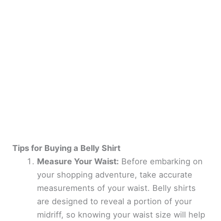
Tips for Buying a Belly Shirt
Measure Your Waist:
Before embarking on
your shopping adventure, take accurate
measurements of your waist. Belly shirts
are designed to reveal a portion of your
midriff, so knowing your waist size will help