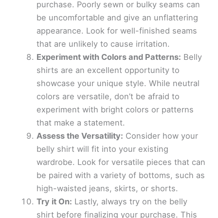
purchase. Poorly sewn or bulky seams can
be uncomfortable and give an unflattering
appearance. Look for well-finished seams
that are unlikely to cause irritation.
Experiment with Colors and Patterns:
Belly
shirts are an excellent opportunity to
showcase your unique style. While neutral
colors are versatile, don’t be afraid to
experiment with bright colors or patterns
that make a statement.
Assess the Versatility:
Consider how your
belly shirt will fit into your existing
wardrobe. Look for versatile pieces that can
be paired with a variety of bottoms, such as
high-waisted jeans, skirts, or shorts.
Try it On:
Lastly, always try on the belly
shirt before finalizing your purchase. This