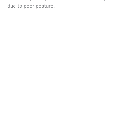
due to poor posture.