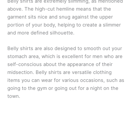
Belly shirts are extremely slimming, as mentioned
above. The high-cut hemline means that the
garment sits nice and snug against the upper
portion of your body, helping to create a slimmer
and more defined silhouette.
Belly shirts are also designed to smooth out your
stomach area, which is excellent for men who are
self-conscious about the appearance of their
midsection. Belly shirts are versatile clothing
items you can wear for various occasions, such as
going to the gym or going out for a night on the
town.