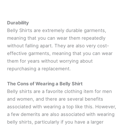
Durability
Belly Shirts are extremely durable garments,
meaning that you can wear them repeatedly
without falling apart. They are also very cost-
effective garments, meaning that you can wear
them for years without worrying about
repurchasing a replacement.
The Cons of Wearing a Belly Shirt
Belly shirts are a favorite clothing item for men
and women, and there are several benefits
associated with wearing a top like this. However,
a few demerits are also associated with wearing
belly shirts, particularly if you have a larger