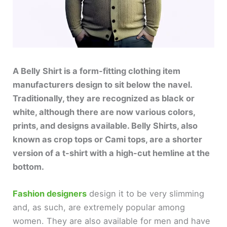
A Belly Shirt is a form-fitting clothing item
manufacturers design to sit below the navel.
Traditionally, they are recognized as black or
white, although there are now various colors,
prints, and designs available. Belly Shirts, also
known as crop tops or Cami tops, are a shorter
version of a t-shirt with a high-cut hemline at the
bottom.
Fashion designers
design it to be very slimming
and, as such, are extremely popular among
women. They are also available for men and have