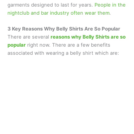
d
garments designed to last for years.
People in the
nightclub and bar industry often wear them
.
e
3 Key Reasons Why Belly Shirts Are So Popular
There are several
reasons why Belly Shirts are so
o
popular
right now. There are a few benefits
associated with wearing a belly shirt which are: