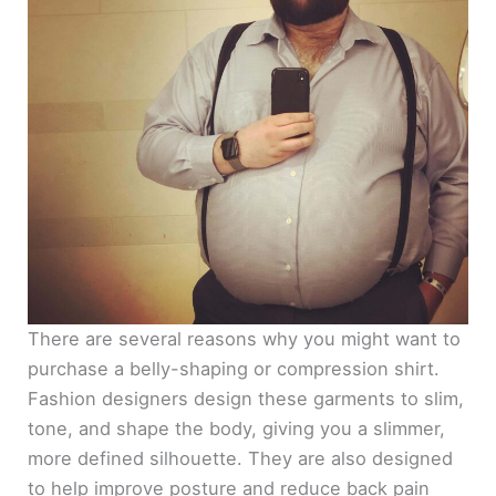
There are several reasons why you might want to
purchase a belly-shaping or compression shirt.
Fashion designers design these garments to slim,
tone, and shape the body, giving you a slimmer,
more defined silhouette. They are also designed
to help improve posture and reduce back pain