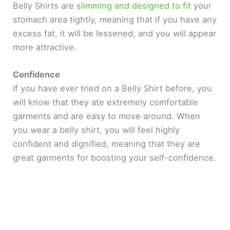
Belly Shirts are
slimming and designed to fit
your
stomach area tightly, meaning that if you have any
excess fat, it will be lessened, and you will appear
more attractive.
Confidence
If you have ever tried on a Belly Shirt before, you
will know that they ate extremely comfortable
garments and are easy to move around. When
you wear a belly shirt, you will feel highly
confident and dignified, meaning that they are
great garments for boosting your self-confidence.