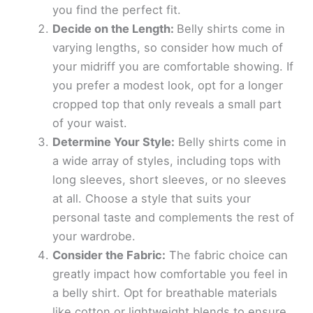
you find the perfect fit.
Decide on the Length:
Belly shirts come in
varying lengths, so consider how much of
your midriff you are comfortable showing. If
you prefer a modest look, opt for a longer
cropped top that only reveals a small part
of your waist.
Determine Your Style:
Belly shirts come in
a wide array of styles, including tops with
long sleeves, short sleeves, or no sleeves
at all. Choose a style that suits your
personal taste and complements the rest of
your wardrobe.
Consider the Fabric:
The fabric choice can
greatly impact how comfortable you feel in
a belly shirt. Opt for breathable materials
like cotton or lightweight blends to ensure