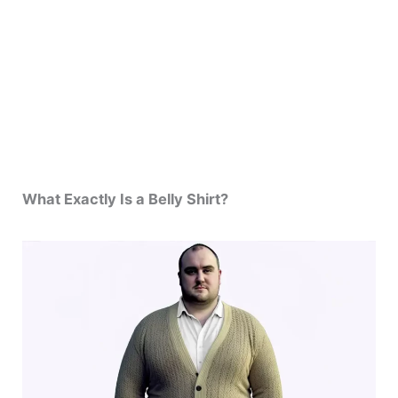
What Exactly Is a Belly Shirt?