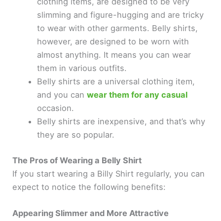
clothing items, are designed to be very
slimming and figure-hugging and are tricky
to wear with other garments. Belly shirts,
however, are designed to be worn with
almost anything. It means you can wear
them in various outfits.
Belly shirts are a universal clothing item,
and you can
wear them for any casual
occasion.
Belly shirts are inexpensive, and that’s why
they are so popular.
The Pros of Wearing a Belly Shirt
If you start wearing a Billy Shirt regularly, you can
expect to notice the following benefits:
Appearing Slimmer and More Attractive