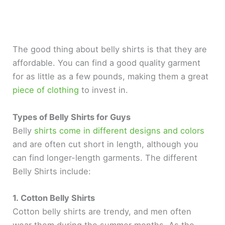
The good thing about belly shirts is that they are
affordable. You can find a good quality garment
for as little as a few pounds, making them a great
piece of clothing
to invest in.
Types of Belly Shirts for Guys
Belly
shirts come in different designs and colors
and are often cut short in length, although you
can find longer-length garments. The different
Belly Shirts include:
1. Cotton Belly Shirts
Cotton belly shirts are trendy, and men often
wear them during the summer months. As the