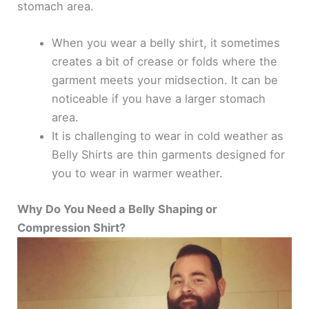
stomach area.
When you wear a belly shirt, it sometimes
creates a bit of crease or folds where the
garment meets your midsection. It can be
noticeable if you have a larger stomach
area.
It is challenging to wear in cold weather as
Belly Shirts are thin garments designed for
you to wear in warmer weather.
Why Do You Need a Belly Shaping or
Compression Shirt?