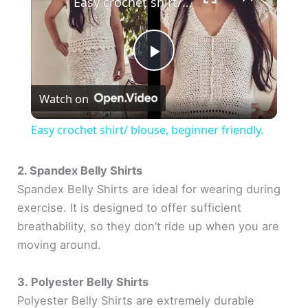
Easy crochet shirt/ blouse, beginner friendly.
P
Watch on
l
Easy crochet shirt/ blouse, beginner friendly.
a
2. Spandex Belly Shirts
Spandex Belly Shirts are ideal for wearing during
y
exercise. It is designed to offer sufficient
breathability, so they don’t ride up when you are
V
moving around.
i
3. Polyester Belly Shirts
Polyester Belly Shirts are extremely durable