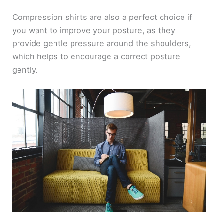
Compression shirts are also a perfect choice if
you want to improve your posture, as they
provide gentle pressure around the shoulders,
which helps to encourage a correct posture
gently.