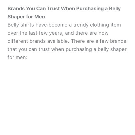
Brands You Can Trust When Purchasing a Belly
Shaper for Men
Belly shirts have become a trendy clothing item
over the last few years, and there are now
different brands available. There are a few brands
that you can trust when purchasing a belly shaper
for men: