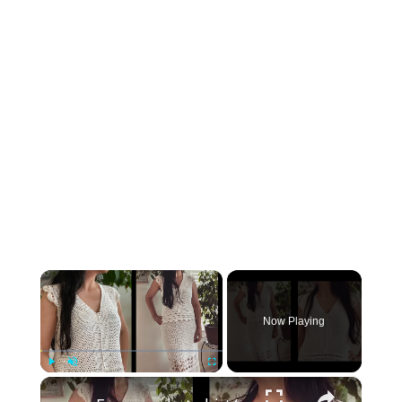
×
Now Playing
×
Play
Unmute
Fullscreen