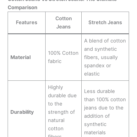
Comparison
Cotton
Features
Stretch Jeans
Jeans
A blend of cotton
and synthetic
100% Cotton
Material
fibers, usually
fabric
spandex or
elastic
Highly
Less durable
durable due
than 100% cotton
to the
jeans due to the
Durability
strength of
addition of
natural
synthetic
cotton
materials
fibers