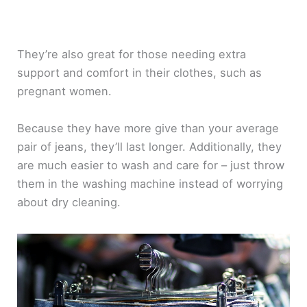
They’re also great for those needing extra
support and comfort in their clothes, such as
pregnant women.
Because they have more give than your average
pair of jeans, they’ll last longer. Additionally, they
are much easier to wash and care for – just throw
them in the washing machine instead of worrying
about dry cleaning.