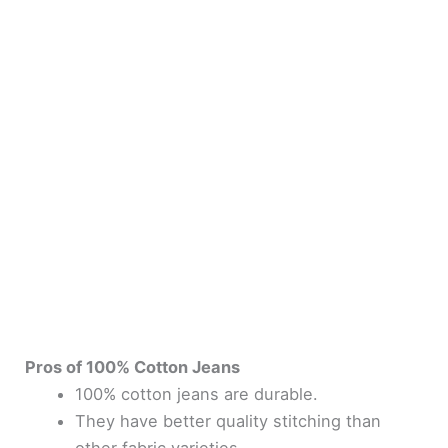
Pros of 100% Cotton Jeans
100% cotton jeans are durable.
They have better quality stitching than