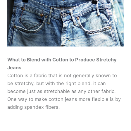
What to Blend with Cotton to Produce Stretchy
Jeans
Cotton is a fabric that is not generally known to
be stretchy, but with the right blend, it can
become just as stretchable as any other fabric.
One way to make cotton jeans more flexible is by
adding spandex fibers.