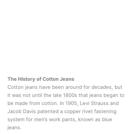
The History of Cotton Jeans
Cotton jeans have been around for decades, but
it was not until the late 1800s that jeans began to
be made from cotton. In 1905, Levi Strauss and
Jacob Davis patented a copper rivet fastening
system for men’s work pants, known as blue
jeans.