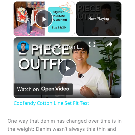
×
Now Playing
Play Video
×
Coofandy Cotton Line Set Fit Test
P
Watch on
l
Coofandy Cotton Line Set Fit Test
a
One way that denim has changed over time is in
the weight: Denim wasn’t always this thin and
y