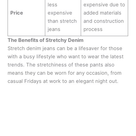
less
expensive due to
Price
expensive
added materials
than stretch
and construction
jeans
process
The Benefits of Stretchy Denim
Stretch denim jeans can be a lifesaver for those
with a busy lifestyle who want to wear the latest
trends. The stretchiness of these pants also
means they can be worn for any occasion, from
casual Fridays at work to an elegant night out.