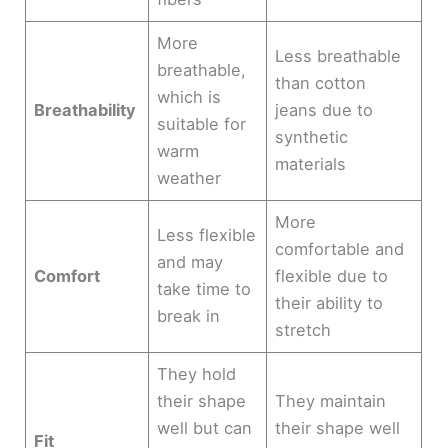
More
Less breathable
breathable,
than cotton
which is
Breathability
jeans due to
suitable for
synthetic
warm
materials
weather
More
Less flexible
comfortable and
and may
Comfort
flexible due to
take time to
their ability to
break in
stretch
They hold
their shape
They maintain
well but can
their shape well
Fit