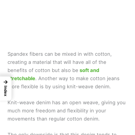
Spandex fibers can be mixed in with cotton,
creating a material that will have all of the
benefits of cotton but also be
soft and
stretchable
. Another way to make cotton jeans
→
more flexible is by using knit-weave denim.
Index
Knit-weave denim has an open weave, giving you
much more freedom and flexibility in your
movements than regular cotton denim.
The only downside is that this denim tends to