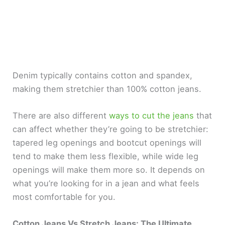
Denim typically contains cotton and spandex,
making them stretchier than 100% cotton jeans.
There are also different
ways to cut the jeans
that
can affect whether they’re going to be stretchier:
tapered leg openings and bootcut openings will
tend to make them less flexible, while wide leg
openings will make them more so. It depends on
what you’re looking for in a jean and what feels
most comfortable for you.
Cotton Jeans Vs Stretch Jeans: The Ultimate