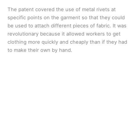
The patent covered the use of metal rivets at
specific points on the garment so that they could
be used to attach different pieces of fabric. It was
revolutionary because it allowed workers to get
clothing more quickly and cheaply than if they had
to make their own by hand.