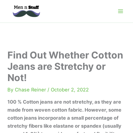
Skip
to
content
Find Out Whether Cotton
Jeans are Stretchy or
Not!
By
Chase Reiner
/
October 2, 2022
100 % Cotton jeans are not stretchy, as they are
made from woven cotton fabric. However, some
cotton jeans incorporate a small percentage of
stretchy fibers like elastane or spandex (usually