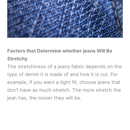
Factors that Determine whether jeans Will Be
Stretchy
The stretchiness of a jeans fabric depends on the
type of denim it is made of and how it is cut. For
example, if you want a tight fit, choose jeans that
don’t have as much stretch. The more stretch the
jean has, the looser they will be.