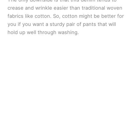
crease and wrinkle easier than traditional woven
fabrics like cotton. So, cotton might be better for
you if you want a sturdy pair of pants that will
hold up well through washing.