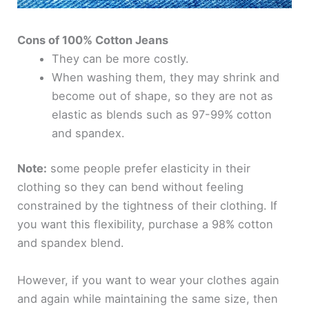
Cons of 100% Cotton Jeans
They can be more costly.
When washing them, they may shrink and
become out of shape, so they are not as
elastic as blends such as 97-99% cotton
and spandex.
Note:
some people prefer elasticity in their
clothing so they can bend without feeling
constrained by the tightness of their clothing. If
you want this flexibility, purchase a 98% cotton
and spandex blend.
However, if you want to wear your clothes again
and again while maintaining the same size, then