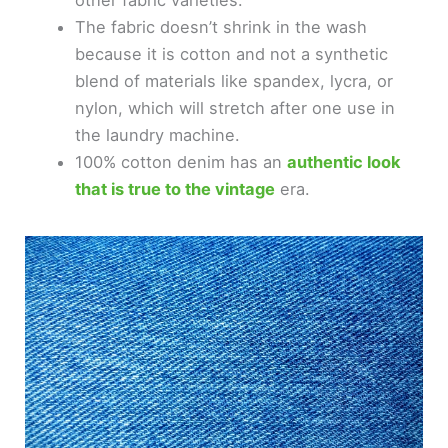
other fabric varieties.
The fabric doesn’t shrink in the wash
because it is cotton and not a synthetic
blend of materials like spandex, lycra, or
nylon, which will stretch after one use in
the laundry machine.
100% cotton denim has an
authentic look
that is true to the vintage
era.