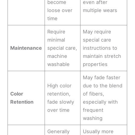
become
even after
loose over
multiple wears
time
Require
May require
minimal
special care
Maintenance
special care,
instructions to
machine
maintain stretch
washable
properties
May fade faster
High color
due to the blend
Color
retention,
of fibers,
Retention
fade slowly
especially with
over time
frequent
washing
Generally
Usually more