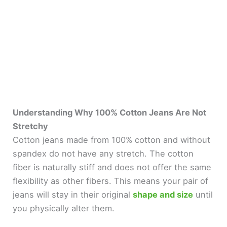
Understanding Why 100% Cotton Jeans Are Not
Stretchy
Cotton jeans made from 100% cotton and without
spandex do not have any stretch. The cotton
fiber is naturally stiff and does not offer the same
flexibility as other fibers. This means your pair of
jeans will stay in their original
shape and size
until
you physically alter them.