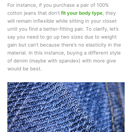
For instance, if you purchase a pair of 100%
cotton jeans that don’t
fit your body type
, they
will remain inflexible while sitting in your closet
until you find a better-fitting pair. To clarify, let’s
say you need to go up two sizes due to weight
gain but can’t because there’s no elasticity in the
material. In this instance, buying a different style
of denim (maybe with spandex) with more give
would be best.