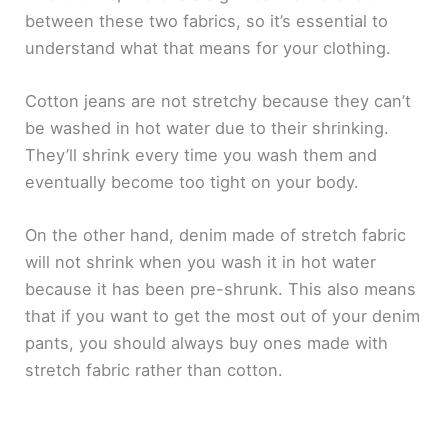
between these two fabrics, so it’s essential to
understand what that means for your clothing.
Cotton jeans are not stretchy because they can’t
be washed in hot water due to their shrinking.
They’ll shrink every time you wash them and
eventually become too tight on your body.
On the other hand, denim made of stretch fabric
will not shrink when you wash it in hot water
because it has been pre-shrunk. This also means
that if you want to get the most out of your denim
pants, you should always buy ones made with
stretch fabric rather than cotton.