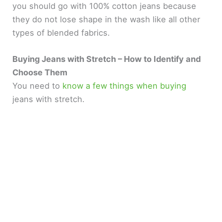
you should go with 100% cotton jeans because
they do not lose shape in the wash like all other
types of blended fabrics.
Buying Jeans with Stretch – How to Identify and
Choose Them
You need to
know a few things when buying
jeans with stretch.