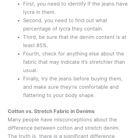
First, you need to identify if the jeans have
lycra in them.
Second, you need to find out what
percentage of lycra they contain.
Third, be sure that the denim content is at
least 85%.
Fourth, check for anything else about the
fabric that may indicate it’s stretchier than
usual.
Finally, try the jeans before buying them,
and make sure they’re comfortable and
flattering to your body shape.
Cotton vs. Stretch Fabric in Denims
Many people have misconceptions about the
difference between cotton and stretch denim.
The truth is, there is a significant difference