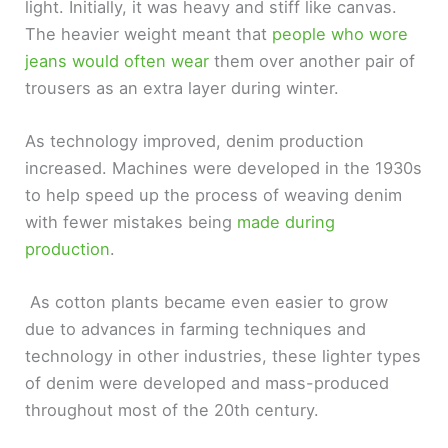
light. Initially, it was heavy and stiff like canvas.
The heavier weight meant that
people who wore
V
jeans would often wear
them over another pair of
trousers as an extra layer during winter.
i
As technology improved, denim production
d
increased. Machines were developed in the 1930s
to help speed up the process of weaving denim
e
with fewer mistakes being
made during
production
.
o
As cotton plants became even easier to grow
due to advances in farming techniques and
technology in other industries, these lighter types
of denim were developed and mass-produced
throughout most of the 20th century.