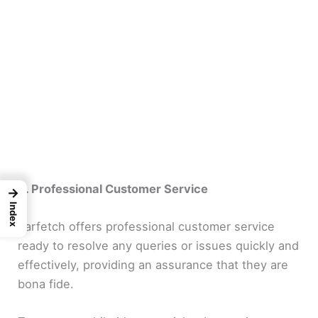
8. Professional Customer Service
→
Index
Farfetch offers professional customer service
ready to resolve any queries or issues quickly and
effectively, providing an assurance that they are
bona fide.