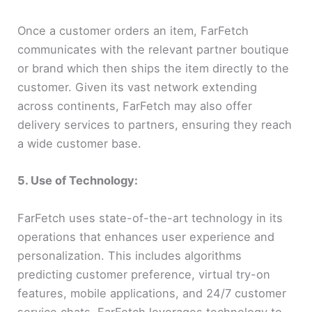
Once a customer orders an item, FarFetch
communicates with the relevant partner boutique
or brand which then ships the item directly to the
customer. Given its vast network extending
across continents, FarFetch may also offer
delivery services to partners, ensuring they reach
a wide customer base.
5. Use of Technology:
FarFetch uses state-of-the-art technology in its
operations that enhances user experience and
personalization. This includes algorithms
predicting customer preference, virtual try-on
features, mobile applications, and 24/7 customer
service chats. FarFetch leverages technology to