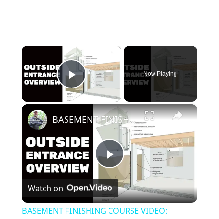
×
Now Playing
Play Video
×
BASEMENT FINISHING COURSE VIDEO: Outside Entrance Overview
P
Watch on
l
BASEMENT FINISHING COURSE VIDEO: