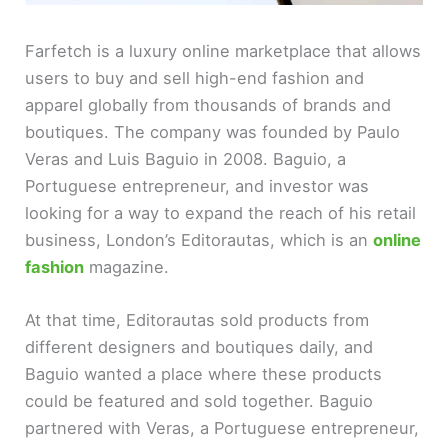
Farfetch is a luxury online marketplace that allows
users to buy and sell high-end fashion and
apparel globally from thousands of brands and
boutiques. The company was founded by Paulo
Veras and Luis Baguio in 2008. Baguio, a
Portuguese entrepreneur, and investor was
looking for a way to expand the reach of his retail
business, London’s Editorautas, which is an
online
fashion
magazine.
At that time, Editorautas sold products from
different designers and boutiques daily, and
Baguio wanted a place where these products
could be featured and sold together. Baguio
partnered with Veras, a Portuguese entrepreneur,