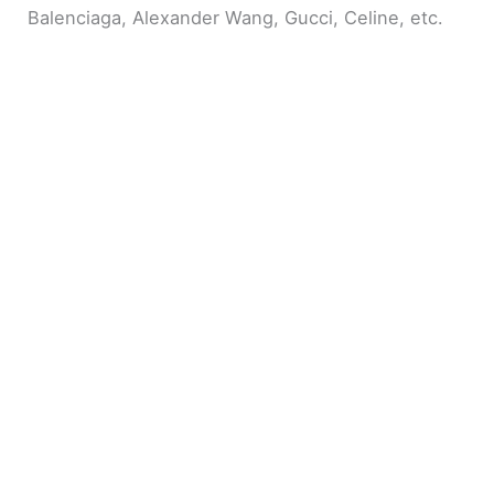
Balenciaga, Alexander Wang, Gucci, Celine, etc.