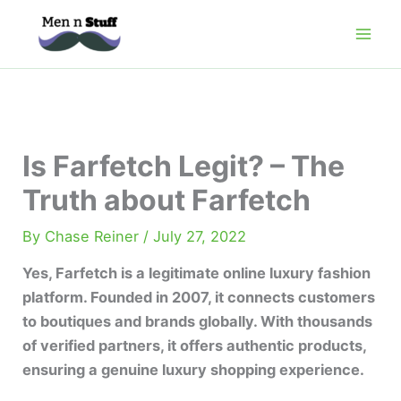
Skip
to
content
Is Farfetch Legit? – The
Truth about Farfetch
By
Chase Reiner
/
July 27, 2022
Yes, Farfetch is a legitimate online luxury fashion
platform. Founded in 2007, it connects customers
to boutiques and brands globally. With thousands
of verified partners, it offers authentic products,
ensuring a genuine luxury shopping experience.