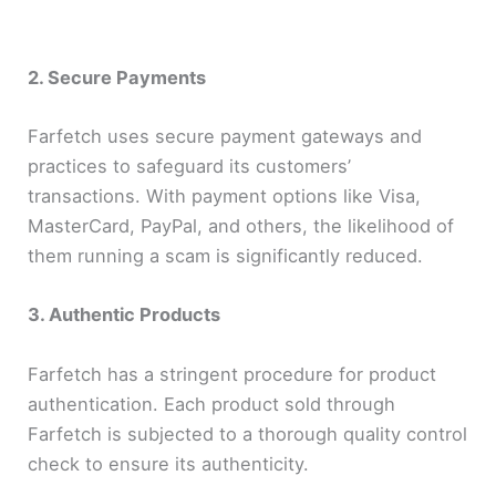
2. Secure Payments
Farfetch uses secure payment gateways and
practices to safeguard its customers’
transactions. With payment options like Visa,
MasterCard, PayPal, and others, the likelihood of
them running a scam is significantly reduced.
3. Authentic Products
Farfetch has a stringent procedure for product
authentication. Each product sold through
Farfetch is subjected to a thorough quality control
check to ensure its authenticity.