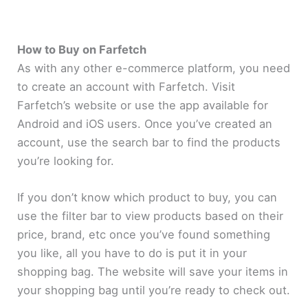
How to Buy on Farfetch
As with any other e-commerce platform, you need
to create an account with Farfetch. Visit
Farfetch’s website or use the app available for
Android and iOS users. Once you’ve created an
account, use the search bar to find the products
you’re looking for.
If you don’t know which product to buy, you can
use the filter bar to view products based on their
price, brand, etc once you’ve found something
you like, all you have to do is put it in your
shopping bag. The website will save your items in
your shopping bag until you’re ready to check out.