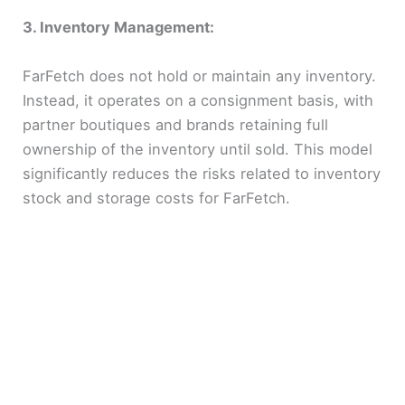
3. Inventory Management:
FarFetch does not hold or maintain any inventory.
Instead, it operates on a consignment basis, with
partner boutiques and brands retaining full
ownership of the inventory until sold. This model
significantly reduces the risks related to inventory
stock and storage costs for FarFetch.