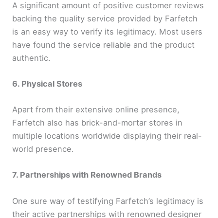
A significant amount of positive customer reviews
backing the quality service provided by Farfetch
is an easy way to verify its legitimacy. Most users
have found the service reliable and the product
authentic.
6. Physical Stores
Apart from their extensive online presence,
Farfetch also has brick-and-mortar stores in
multiple locations worldwide displaying their real-
world presence.
7. Partnerships with Renowned Brands
One sure way of testifying Farfetch’s legitimacy is
their active partnerships with renowned designer