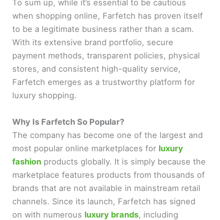
To sum up, while it’s essential to be cautious
when shopping online, Farfetch has proven itself
to be a legitimate business rather than a scam.
With its extensive brand portfolio, secure
payment methods, transparent policies, physical
stores, and consistent high-quality service,
Farfetch emerges as a trustworthy platform for
luxury shopping.
Why Is Farfetch So Popular?
The company has become one of the largest and
most popular online marketplaces for
luxury
fashion
products globally. It is simply because the
marketplace features products from thousands of
brands that are not available in mainstream retail
channels. Since its launch, Farfetch has signed
on with numerous
luxury brands
, including