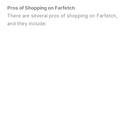
Pros of Shopping on Farfetch
There are several pros of shopping on Farfetch,
and they include: