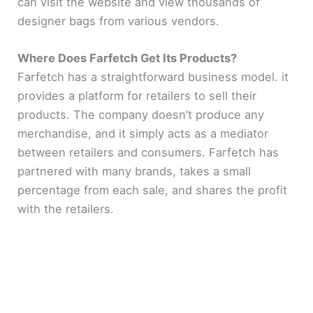
can visit the website and view thousands of
designer bags from various vendors.
Where Does Farfetch Get Its Products?
Farfetch has a straightforward business model. it
provides a platform for retailers to sell their
products. The company doesn’t produce any
merchandise, and it simply acts as a mediator
between retailers and consumers. Farfetch has
partnered with many brands, takes a small
percentage from each sale, and shares the profit
with the retailers.