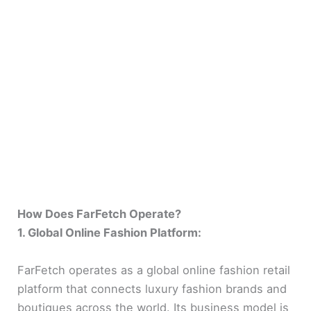
How Does FarFetch Operate?
1. Global Online Fashion Platform:
FarFetch operates as a global online fashion retail
platform that connects luxury fashion brands and
boutiques across the world. Its business model is