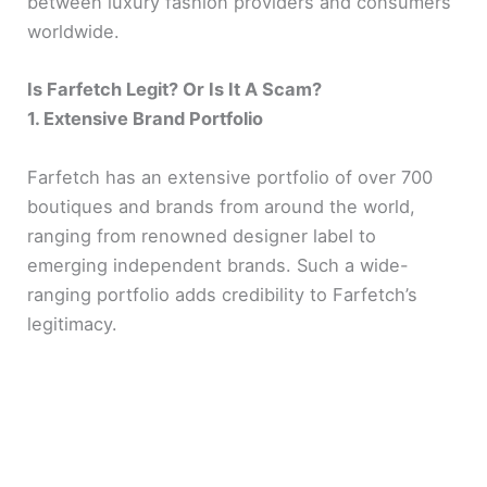
between luxury fashion providers and consumers
worldwide.
Is Farfetch Legit? Or Is It A Scam?
1. Extensive Brand Portfolio
Farfetch has an extensive portfolio of over 700
boutiques and brands from around the world,
ranging from renowned designer label to
emerging independent brands. Such a wide-
ranging portfolio adds credibility to Farfetch’s
legitimacy.