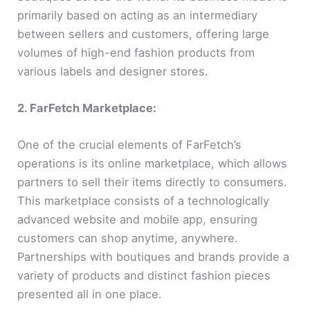
primarily based on acting as an intermediary
between sellers and customers, offering large
volumes of high-end fashion products from
various labels and designer stores.
2. FarFetch Marketplace:
One of the crucial elements of FarFetch’s
operations is its online marketplace, which allows
partners to sell their items directly to consumers.
This marketplace consists of a technologically
advanced website and mobile app, ensuring
customers can shop anytime, anywhere.
Partnerships with boutiques and brands provide a
variety of products and distinct fashion pieces
presented all in one place.