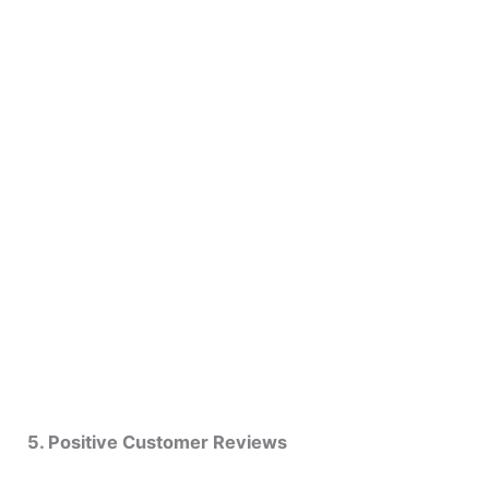
5. Positive Customer Reviews