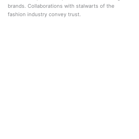
brands. Collaborations with stalwarts of the
fashion industry convey trust.