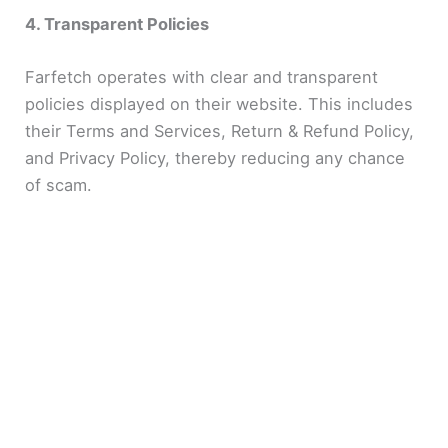
4. Transparent Policies
Farfetch operates with clear and transparent
policies displayed on their website. This includes
their Terms and Services, Return & Refund Policy,
and Privacy Policy, thereby reducing any chance
of scam.