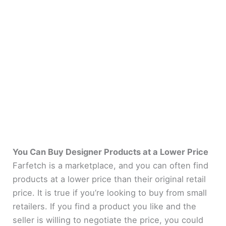
You Can Buy Designer Products at a Lower Price
Farfetch is a marketplace, and you can often find
products at a lower price than their original retail
price. It is true if you’re looking to buy from small
retailers. If you find a product you like and the
seller is willing to negotiate the price, you could