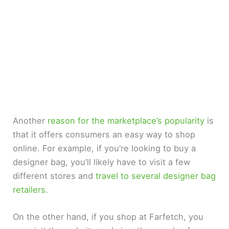
Another
reason for the marketplace’s popularity
is
that it offers consumers an easy way to shop
online. For example, if you’re looking to buy a
designer bag, you’ll likely have to visit a few
different stores and
travel to several designer bag
retailers
.
On the other hand, if you shop at Farfetch, you