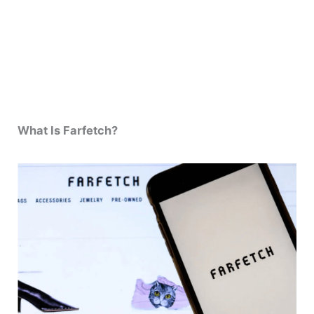
What Is Farfetch?