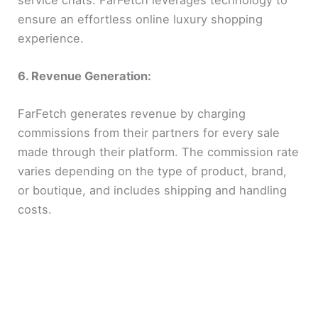
ensure an effortless online luxury shopping
experience.
6. Revenue Generation:
FarFetch generates revenue by charging
commissions from their partners for every sale
made through their platform. The commission rate
varies depending on the type of product, brand,
or boutique, and includes shipping and handling
costs.