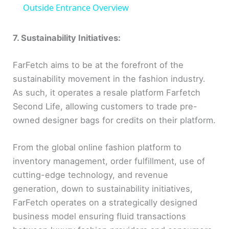
a
Outside Entrance Overview
y
7. Sustainability Initiatives:
FarFetch aims to be at the forefront of the
V
sustainability movement in the fashion industry.
As such, it operates a resale platform Farfetch
i
Second Life, allowing customers to trade pre-
owned designer bags for credits on their platform.
d
From the global online fashion platform to
e
inventory management, order fulfillment, use of
cutting-edge technology, and revenue
o
generation, down to sustainability initiatives,
FarFetch operates on a strategically designed
business model ensuring fluid transactions