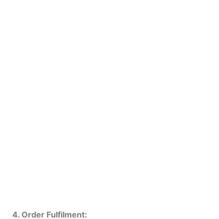
4. Order Fulfilment: