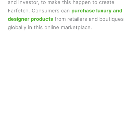
and investor, to make this happen to create
Farfetch. Consumers can
purchase luxury and
designer products
from retailers and boutiques
globally in this online marketplace.