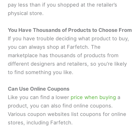
pay less than if you shopped at the retailer’s
physical store.
You Have Thousands of Products to Choose From
If you have trouble deciding what product to buy,
you can always shop at Farfetch. The
marketplace has thousands of products from
different designers and retailers, so you’re likely
to find something you like.
Can Use Online Coupons
Like you can find a lower
price when buying
a
product, you can also find online coupons.
Various coupon websites list coupons for online
stores, including Farfetch.